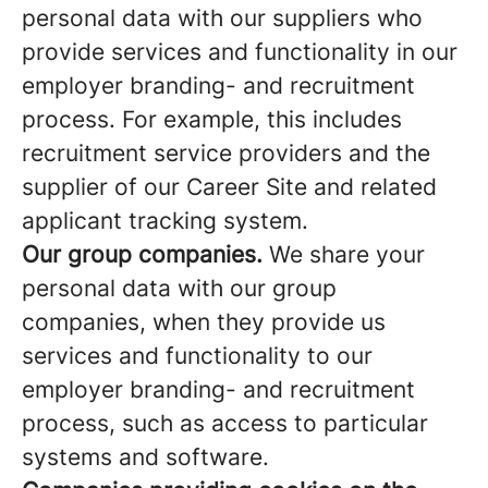
personal data with our suppliers who
provide services and functionality in our
employer branding- and recruitment
process. For example, this includes
recruitment service providers and the
supplier of our Career Site and related
applicant tracking system.
Our group companies.
We share your
personal data with our group
companies, when they provide us
services and functionality to our
employer branding- and recruitment
process, such as access to particular
systems and software.