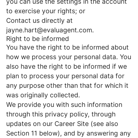
you can use the settings in the account
to exercise your rights; or
Contact us directly at
jayne.hart@evaluagent.com.
Right to be informed
You have the right to be informed about
how we process your personal data. You
also have the right to be informed if we
plan to process your personal data for
any purpose other than that for which it
was originally collected.
We provide you with such information
through this privacy policy, through
updates on our Career Site (see also
Section 11 below), and by answering any