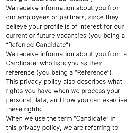
We receive information about you from
our employees or partners, since they
believe your profile is of interest for our
current or future vacancies (you being a
“Referred Candidate”)
We receive information about you from a
Candidate, who lists you as their
reference (you being a “Reference”).
This privacy policy also describes what
rights you have when we process your
personal data, and how you can exercise
these rights.
When we use the term “Candidate” in
this privacy policy, we are referring to