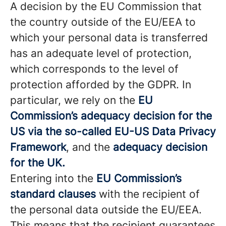
A decision by the EU Commission that
the country outside of the EU/EEA to
which your personal data is transferred
has an adequate level of protection,
which corresponds to the level of
protection afforded by the GDPR. In
particular, we rely on the
EU
Commission’s adequacy decision for the
US via the so-called EU-US Data Privacy
Framework
, and the
adequacy decision
for the UK.
Entering into the
EU Commission’s
standard clauses
with the recipient of
the personal data outside the EU/EEA.
This means that the recipient guarantees