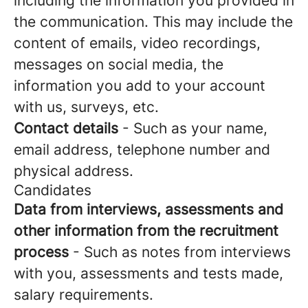
including the information you provided in
the communication. This may include the
content of emails, video recordings,
messages on social media, the
information you add to your account
with us, surveys, etc.
Contact details
- Such as your name,
email address, telephone number and
physical address.
Candidates
Data from interviews, assessments and
other information from the recruitment
process
- Such as notes from interviews
with you, assessments and tests made,
salary requirements.