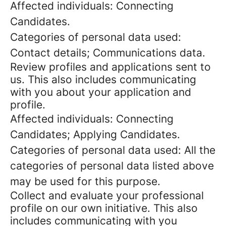
Affected individuals: Connecting
Candidates.
Categories of personal data used:
Contact details; Communications data.
Review profiles and applications sent to
us. This also includes communicating
with you about your application and
profile.
Affected individuals: Connecting
Candidates; Applying Candidates.
Categories of personal data used: All the
categories of personal data listed above
may be used for this purpose.
Collect and evaluate your professional
profile on our own initiative. This also
includes communicating with you