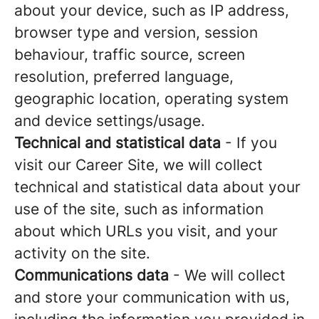
about your device, such as IP address,
browser type and version, session
behaviour, traffic source, screen
resolution, preferred language,
geographic location, operating system
and device settings/usage.
Technical and statistical data
- If you
visit our Career Site, we will collect
technical and statistical data about your
use of the site, such as information
about which URLs you visit, and your
activity on the site.
Communications data
- We will collect
and store your communication with us,