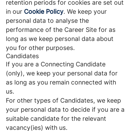
retention periods for cookies are set out
in our
Cookie Policy
. We keep your
personal data to analyse the
performance of the Career Site for as
long as we keep personal data about
you for other purposes.
Candidates
If you are a Connecting Candidate
(only), we keep your personal data for
as long as you remain connected with
us.
For other types of Candidates, we keep
your personal data to decide if you are a
suitable candidate for the relevant
vacancy(ies) with us.