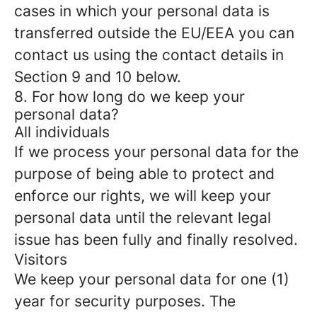
cases in which your personal data is
transferred outside the EU/EEA you can
contact us using the contact details in
Section 9 and 10 below.
8. For how long do we keep your
personal data?
All individuals
If we process your personal data for the
purpose of being able to protect and
enforce our rights, we will keep your
personal data until the relevant legal
issue has been fully and finally resolved.
Visitors
We keep your personal data for one (1)
year for security purposes. The