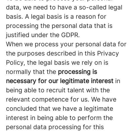
data, we need to have a so-called legal
basis. A legal basis is a reason for
processing the personal data that is
justified under the GDPR.
When we process your personal data for
the purposes described in this Privacy
Policy, the legal basis we rely on is
normally that the
processing is
necessary for our legitimate interest
in
being able to recruit talent with the
relevant competence for us. We have
concluded that we have a legitimate
interest in being able to perform the
personal data processing for this