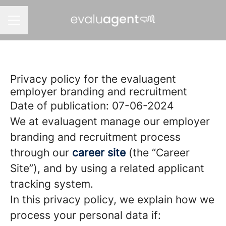
CAREER MENU
Privacy policy for the evaluagent
employer branding and recruitment
Date of publication: 07-06-2024
We at evaluagent manage our employer
branding and recruitment process
through our
career site
(the “Career
Site”), and by using a related applicant
tracking system.
In this privacy policy, we explain how we
process your personal data if: