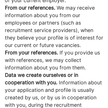
of your current employer.
From our references.
We may receive
information about you from our
employees or partners (such as
recruitment service providers), when
they believe your profile is of interest for
our current or future vacancies.
From your references.
If you provide us
with references, we may collect
information about you from them.
Data we create ourselves or in
cooperation with you.
Information about
your application and profile is usually
created by us, or by us in cooperation
with you, during the recruitment