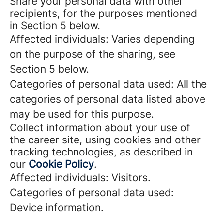
Share your personal data with other
recipients, for the purposes mentioned
in Section 5 below.
Affected individuals: Varies depending
on the purpose of the sharing, see
Section 5 below.
Categories of personal data used: All the
categories of personal data listed above
may be used for this purpose.
Collect information about your use of
the career site, using cookies and other
tracking technologies, as described in
our
Cookie Policy
.
Affected individuals: Visitors.
Categories of personal data used:
Device information.