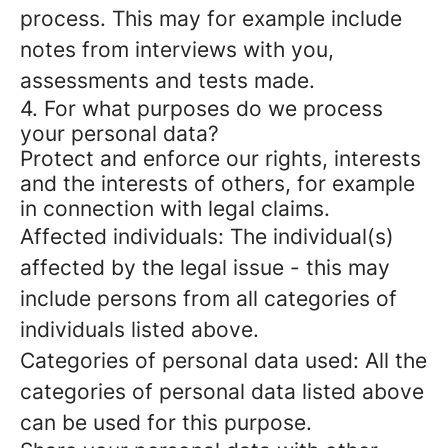
process. This may for example include
notes from interviews with you,
assessments and tests made.
4. For what purposes do we process
your personal data?
Protect and enforce our rights, interests
and the interests of others, for example
in connection with legal claims.
Affected individuals: The individual(s)
affected by the legal issue - this may
include persons from all categories of
individuals listed above.
Categories of personal data used: All the
categories of personal data listed above
can be used for this purpose.