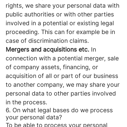
rights, we share your personal data with
public authorities or with other parties
involved in a potential or existing legal
proceeding. This can for example be in
case of discrimination claims.
Mergers and acquisitions etc.
In
connection with a potential merger, sale
of company assets, financing, or
acquisition of all or part of our business
to another company, we may share your
personal data to other parties involved
in the process.
6. On what legal bases do we process
your personal data?
To be able to process your personal