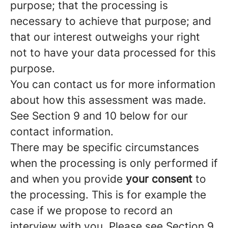
purpose; that the processing is
necessary to achieve that purpose; and
that our interest outweighs your right
not to have your data processed for this
purpose.
You can contact us for more information
about how this assessment was made.
See Section 9 and 10 below for our
contact information.
There may be specific circumstances
when the processing is only performed if
and when you provide
your consent
to
the processing. This is for example the
case if we propose to record an
interview with you. Please see Section 9