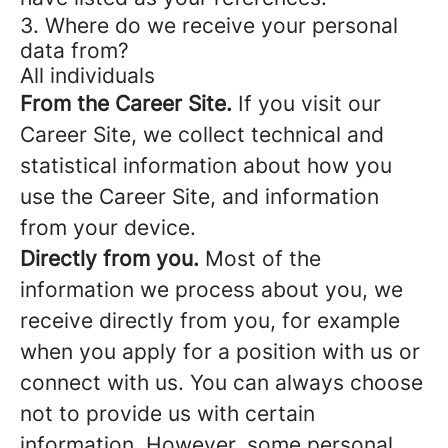
3. Where do we receive your personal
data from?
All individuals
From the Career Site.
If you visit our
Career Site, we collect technical and
statistical information about how you
use the Career Site, and information
from your device.
Directly from you.
Most of the
information we process about you, we
receive directly from you, for example
when you apply for a position with us or
connect with us. You can always choose
not to provide us with certain
information. However, some personal