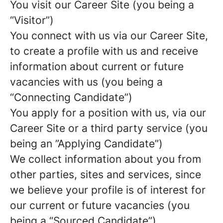
You visit our Career Site (you being a
“Visitor”)
You connect with us via our Career Site,
to create a profile with us and receive
information about current or future
vacancies with us (you being a
“Connecting Candidate”)
You apply for a position with us, via our
Career Site or a third party service (you
being an ”Applying Candidate”)
We collect information about you from
other parties, sites and services, since
we believe your profile is of interest for
our current or future vacancies (you
being a “Sourced Candidate”)