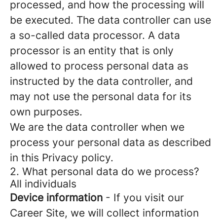
processed, and how the processing will
be executed. The data controller can use
a so-called data processor. A data
processor is an entity that is only
allowed to process personal data as
instructed by the data controller, and
may not use the personal data for its
own purposes.
We are the data controller when we
process your personal data as described
in this Privacy policy.
2. What personal data do we process?
All individuals
Device information
- If you visit our
Career Site, we will collect information