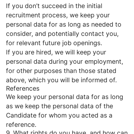
If you don’t succeed in the initial
recruitment process, we keep your
personal data for as long as needed to
consider, and potentially contact you,
for relevant future job openings.
If you are hired, we will keep your
personal data during your employment,
for other purposes than those stated
above, which you will be informed of.
References
We keep your personal data for as long
as we keep the personal data of the
Candidate for whom you acted as a
reference.
9. What rights do you have, and how can