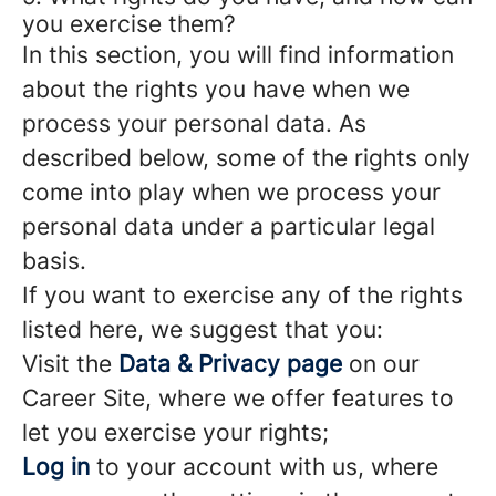
you exercise them?
In this section, you will find information
about the rights you have when we
process your personal data. As
described below, some of the rights only
come into play when we process your
personal data under a particular legal
basis.
If you want to exercise any of the rights
listed here, we suggest that you:
Visit the
Data & Privacy page
on our
Career Site, where we offer features to
let you exercise your rights;
Log in
to your account with us, where