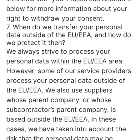
below for more information about your
right to withdraw your consent.
7. When do we transfer your personal
data outside of the EU/EEA, and how do
we protect it then?
We always strive to process your
personal data within the EU/EEA area.
However, some of our service providers
process your personal data outside of
the EU/EEA. We also use suppliers
whose parent company, or whose
subcontractor’s parent company, is
based outside the EU/EEA. In these
cases, we have taken into account the
risk that the personal data may be