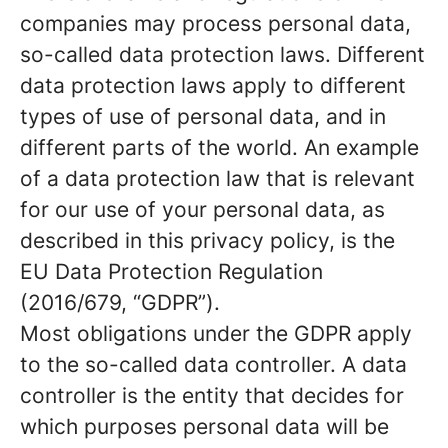
companies may process personal data,
so-called data protection laws. Different
data protection laws apply to different
types of use of personal data, and in
different parts of the world. An example
of a data protection law that is relevant
for our use of your personal data, as
described in this privacy policy, is the
EU Data Protection Regulation
(2016/679, “GDPR”).
Most obligations under the GDPR apply
to the so-called data controller. A data
controller is the entity that decides for
which purposes personal data will be