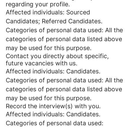
regarding your profile.
Affected individuals: Sourced
Candidates; Referred Candidates.
Categories of personal data used: All the
categories of personal data listed above
may be used for this purpose.
Contact you directly about specific,
future vacancies with us.
Affected individuals: Candidates.
Categories of personal data used: All the
categories of personal data listed above
may be used for this purpose.
Record the interview(s) with you.
Affected individuals: Candidates.
Categories of personal data used: