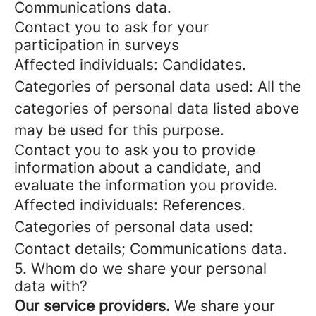
Communications data.
Contact you to ask for your
participation in surveys
Affected individuals: Candidates.
Categories of personal data used: All the
categories of personal data listed above
may be used for this purpose.
Contact you to ask you to provide
information about a candidate, and
evaluate the information you provide.
Affected individuals: References.
Categories of personal data used:
Contact details; Communications data.
5. Whom do we share your personal
data with?
Our service providers.
We share your