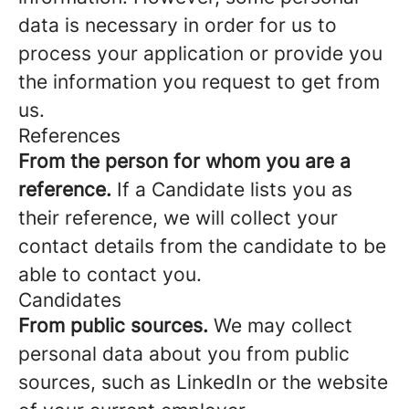
data is necessary in order for us to
process your application or provide you
the information you request to get from
us.
References
From the person for whom you are a
reference.
If a Candidate lists you as
their reference, we will collect your
contact details from the candidate to be
able to contact you.
Candidates
From public sources.
We may collect
personal data about you from public
sources, such as LinkedIn or the website