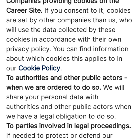
Companies providing cookies on the
Career Site.
If you consent to it, cookies
are set by other companies than us, who
will use the data collected by these
cookies in accordance with their own
privacy policy. You can find information
about which cookies this applies to in
our
Cookie Policy
.
To authorities and other public actors -
when we are ordered to do so.
We will
share your personal data with
authorities and other public actors when
we have a legal obligation to do so.
To parties involved in legal proceedings.
If needed to protect or defend our