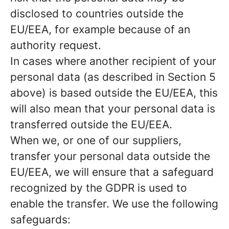
disclosed to countries outside the
EU/EEA, for example because of an
authority request.
In cases where another recipient of your
personal data (as described in Section 5
above) is based outside the EU/EEA, this
will also mean that your personal data is
transferred outside the EU/EEA.
When we, or one of our suppliers,
transfer your personal data outside the
EU/EEA, we will ensure that a safeguard
recognized by the GDPR is used to
enable the transfer. We use the following
safeguards: