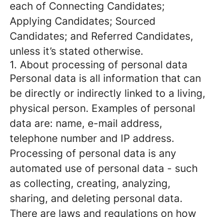
each of Connecting Candidates;
Applying Candidates; Sourced
Candidates; and Referred Candidates,
unless it’s stated otherwise.
1. About processing of personal data
Personal data is all information that can
be directly or indirectly linked to a living,
physical person. Examples of personal
data are: name, e-mail address,
telephone number and IP address.
Processing of personal data is any
automated use of personal data - such
as collecting, creating, analyzing,
sharing, and deleting personal data.
There are laws and regulations on how