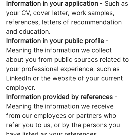
Information in your application
- Such as
your CV, cover letter, work samples,
references, letters of recommendation
and education.
Information in your public profile
-
Meaning the information we collect
about you from public sources related to
your professional experience, such as
LinkedIn or the website of your current
employer.
Information provided by references
-
Meaning the information we receive
from our employees or partners who
refer you to us, or by the persons you
have listed as your references.