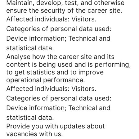
Maintain, develop, test, and otherwise
ensure the security of the career site.
Affected individuals: Visitors.
Categories of personal data used:
Device information; Technical and
statistical data.
Analyse how the career site and its
content is being used and is performing,
to get statistics and to improve
operational performance.
Affected individuals: Visitors.
Categories of personal data used:
Device information; Technical and
statistical data.
Provide you with updates about
vacancies with us.