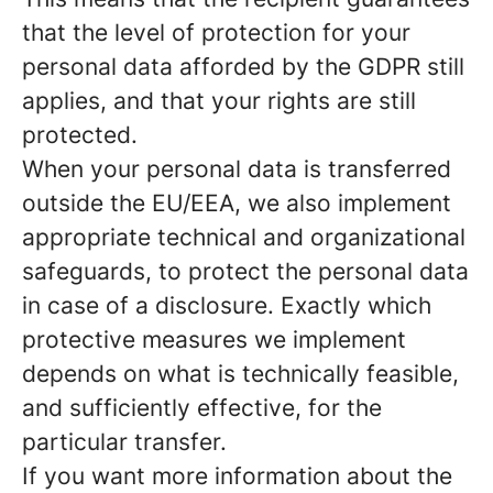
that the level of protection for your
personal data afforded by the GDPR still
applies, and that your rights are still
protected.
When your personal data is transferred
outside the EU/EEA, we also implement
appropriate technical and organizational
safeguards, to protect the personal data
in case of a disclosure. Exactly which
protective measures we implement
depends on what is technically feasible,
and sufficiently effective, for the
particular transfer.
If you want more information about the