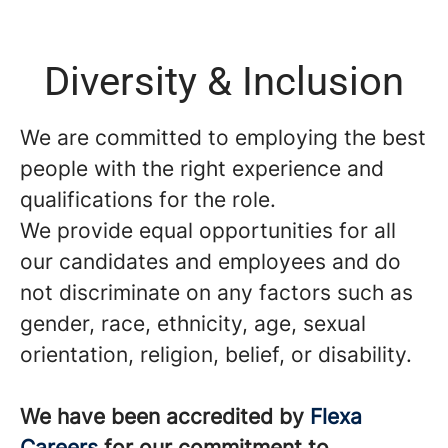
Diversity & Inclusion
We are committed to employing the best
people with the right experience and
qualifications for the role.
We provide equal opportunities for all
our candidates and employees and do
not discriminate on any factors such as
gender, race, ethnicity, age, sexual
orientation, religion, belief, or disability.
We have been accredited by
Flexa
Careers
for our commitment to