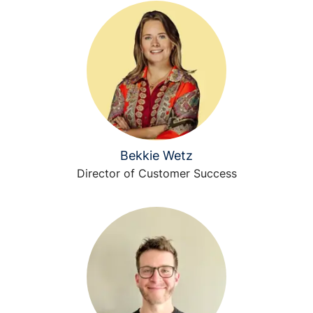
Bekkie Wetz
Director of Customer Success