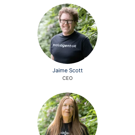
Jaime Scott
CEO