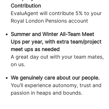
Contribution
EvaluAgent will contribute 5% to your
Royal London Pensions account
Summer and Winter All-Team Meet
Ups per year, with extra team/project
meet ups as needed
A great day out with your team mates,
on us.
We genuinely care about our people.
You’ll experience autonomy, trust and
passion in heaps and bounds.