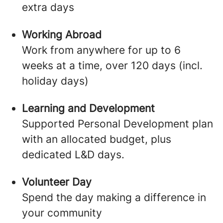
extra days
Working Abroad
Work from anywhere for up to 6
weeks at a time, over 120 days (incl.
holiday days)
Learning and Development
Supported Personal Development plan
with an allocated budget, plus
dedicated L&D days.
Volunteer Day
Spend the day making a difference in
your community