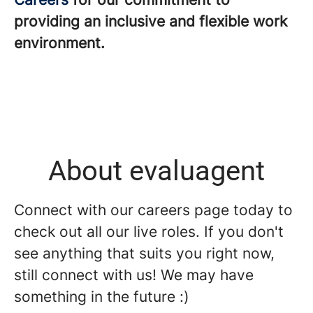
providing an inclusive and flexible work
environment.
About evaluagent
Connect with our careers page today to
check out all our live roles. If you don't
see anything that suits you right now,
still connect with us! We may have
something in the future :)