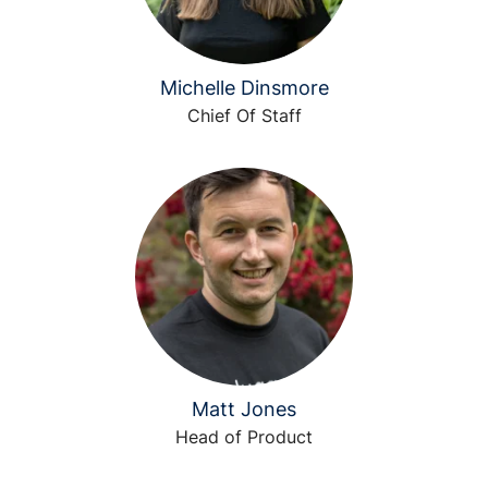
Michelle Dinsmore
Chief Of Staff
Matt Jones
Head of Product