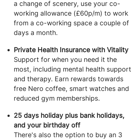
a change of scenery, use your co-
working allowance (£60p/m) to work
from a co-working space a couple of
days a month.
Private Health Insurance with Vitality
Support for when you need it the
most, including mental health support
and therapy. Earn rewards towards
free Nero coffee, smart watches and
reduced gym memberships.
25 days holiday plus bank holidays,
and your birthday off
There's also the option to buy an 3