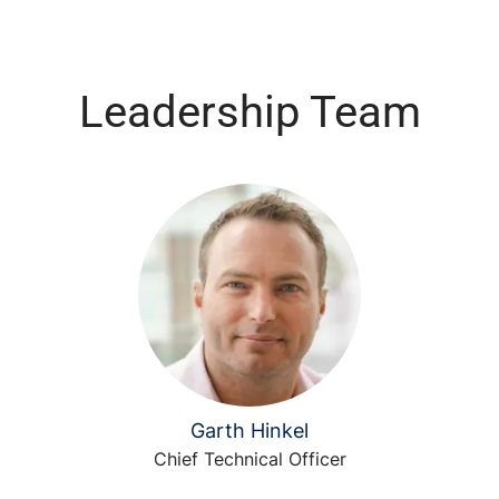
Leadership Team
Garth Hinkel
Chief Technical Officer