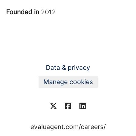
Founded in
2012
Data & privacy
Manage cookies
evaluagent.com/careers/