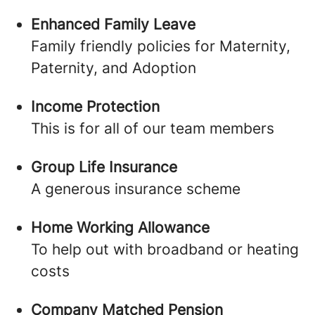
Enhanced Family Leave
Family friendly policies for Maternity,
Paternity, and Adoption
Income Protection
This is for all of our team members
Group Life Insurance
A generous insurance scheme
Home Working Allowance
To help out with broadband or heating
costs
Company Matched Pension