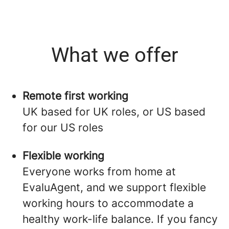
What we offer
Remote first working
UK based for UK roles, or US based
for our US roles
Flexible working
Everyone works from home at
EvaluAgent, and we support flexible
working hours to accommodate a
healthy work-life balance. If you fancy