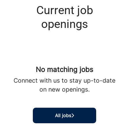
Current job
openings
No matching jobs
Connect with us
to stay up-to-date
on new openings.
All jobs