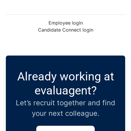
Employee login
Candidate Connect login
Already working at
evaluagent?
Let’s recruit together and find
your next colleague.