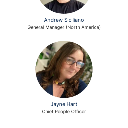
Andrew Siciliano
General Manager (North America)
Jayne Hart
Chief People Officer