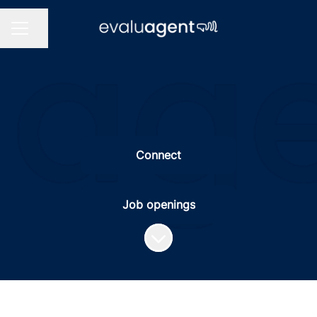
Share page
CAREER MENU
Connect
Job openings
Scroll to content