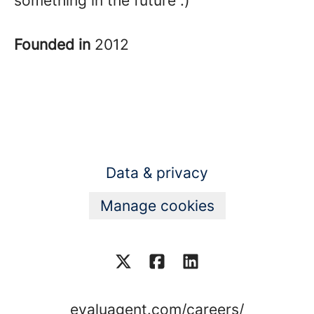
something in the future :)
Founded in
2012
Data & privacy
Manage cookies
evaluagent.com/careers/