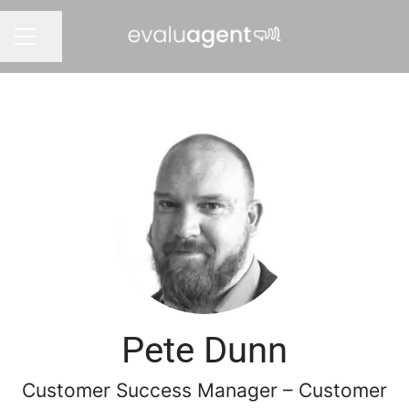
Share page
CAREER MENU
Pete Dunn
Customer Success Manager – Customer