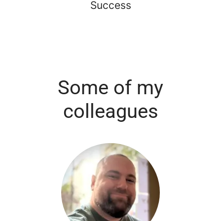
Success
Some of my
colleagues