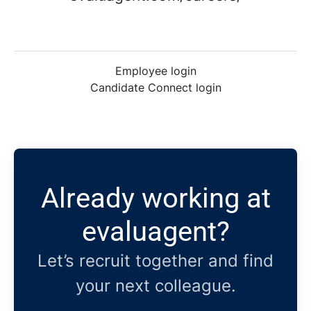
Employee login
Candidate Connect login
Already working at
evaluagent?
Let’s recruit together and find
your next colleague.