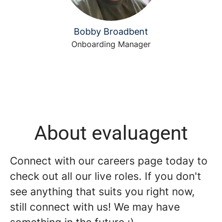
Bobby Broadbent
Onboarding Manager
About evaluagent
Connect with our careers page today to
check out all our live roles. If you don't
see anything that suits you right now,
still connect with us! We may have