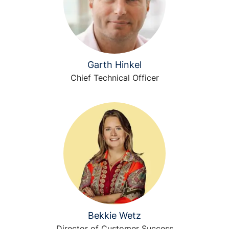
Garth Hinkel
Chief Technical Officer
Bekkie Wetz
Director of Customer Success