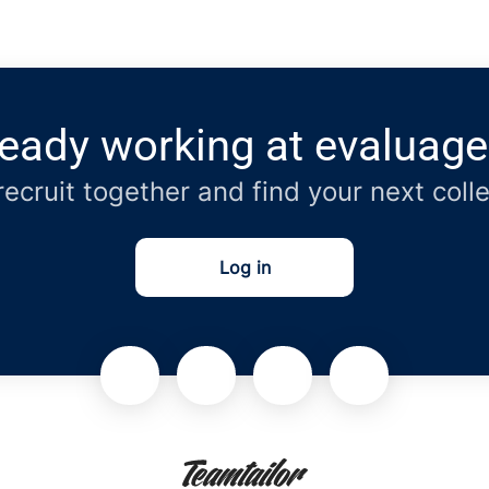
ready working at evaluage
 recruit together and find your next coll
Log in