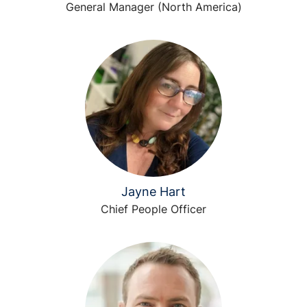
General Manager (North America)
Jayne Hart
Chief People Officer