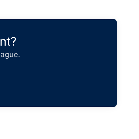
nt?
eague.