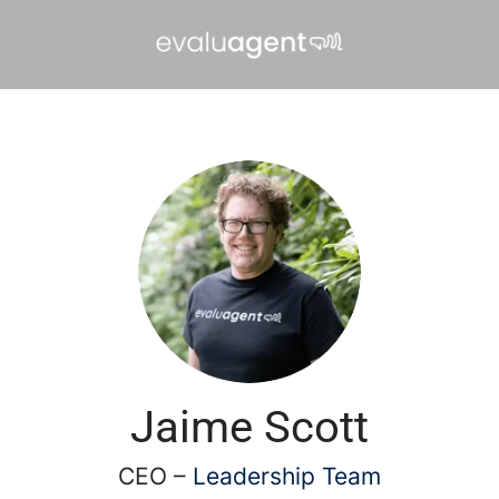
Jaime Scott
CEO –
Leadership Team