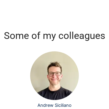
Some of my colleagues
Andrew Siciliano