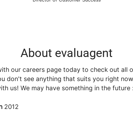
About evaluagent
th our careers page today to check out all o
you don't see anything that suits you right now, 
ith us! We may have something in the future 
in
2012