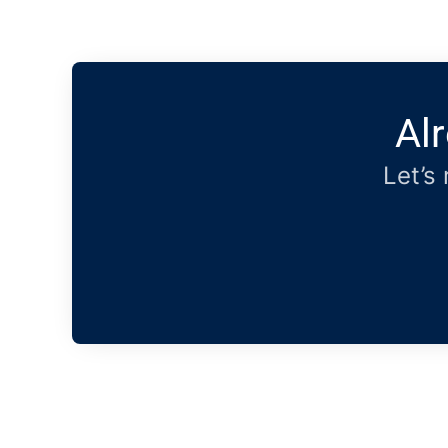
Al
Let’s