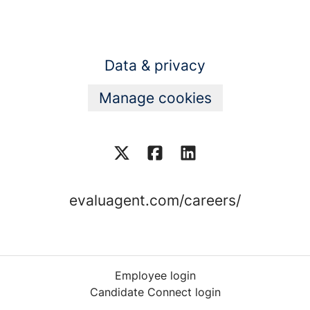
Data & privacy
Manage cookies
evaluagent.com/careers/
Employee login
Candidate Connect login