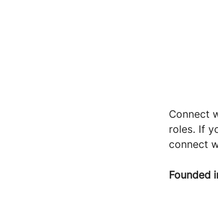
Connect wi
roles. If 
connect w
Founded 