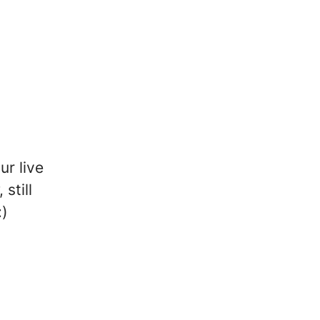
ur live
still
:)