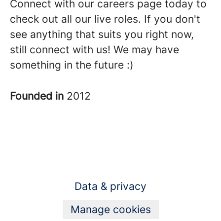
Connect with our careers page today to
check out all our live roles. If you don't
see anything that suits you right now,
still connect with us! We may have
something in the future :)
Founded in
2012
Data & privacy
Manage cookies