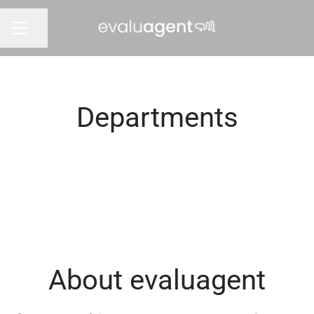
Share page
CAREER MENU
Departments
Leadership Team
About evaluagent