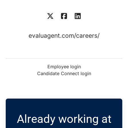
evaluagent.com/careers/
Employee login
Candidate Connect login
Already working at